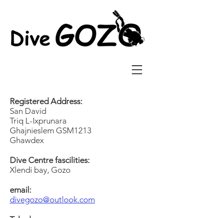
Registered Address:
San David
Triq L-Ixprunara
Ghajnieslem GSM1213
Ghawdex
Dive Centre fascilities:
Xlendi bay, Gozo
email:
divegozo@outlook.com