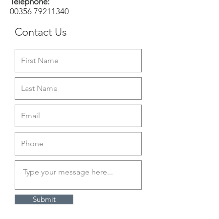
Telephone:
00356 79211340
Contact Us
Submit