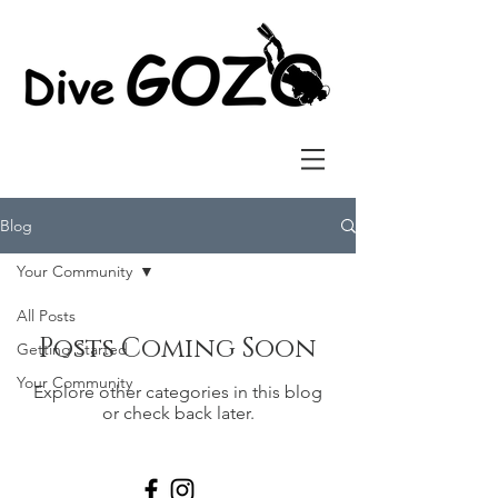
Blog
Your Community
All Posts
Posts Coming Soon
Getting Started
Your Community
Explore other categories in this blog
or check back later.