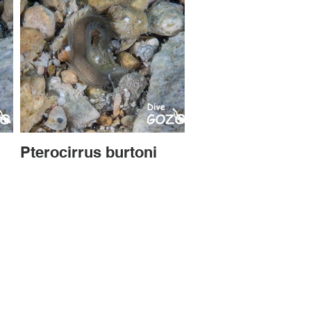
Pterocirrus burtoni