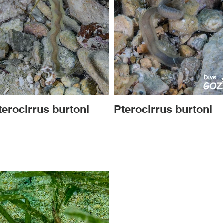
terocirrus burtoni
Pterocirrus burtoni