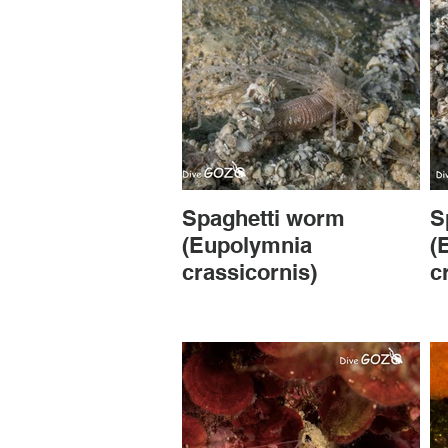
Spaghetti worm
S
(Eupolymnia
(
crassicornis)
c