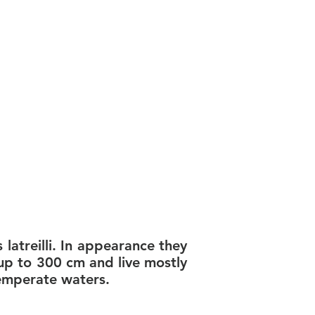
latreilli. In appearance they
up to 300 cm and live mostly
temperate waters.