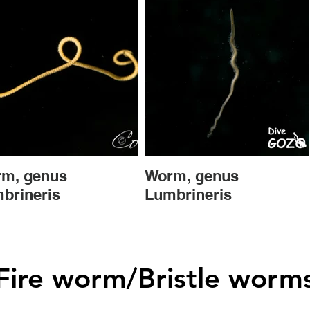
m, genus
Worm, genus
brineris
Lumbrineris
Fire worm/Bristle worm