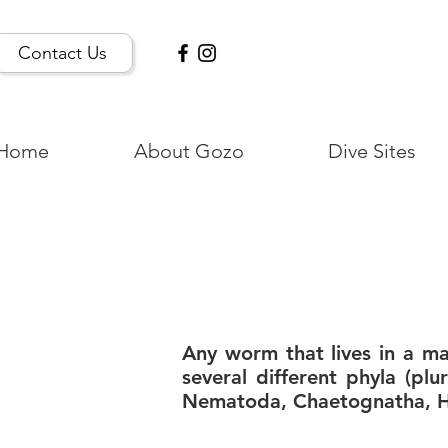
Contact Us
Home
About Gozo
Dive Sites
Any worm that lives in a m
several different phyla (plu
Nematoda, Chaetognatha, He