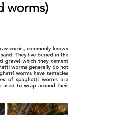
d worms)
 crasscornis, commonly known
and. They live buried in the
nd gravel which they cement
hetti worms generally do not
aghetti worms have tentacles
ies of spaghetti worms are
e used to wrap around their