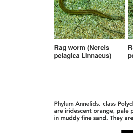
Rag worm (Nereis
R
pelagica Linnaeus)
p
Phylum Annelids, class Polyc
are iridescent orange, pale
in muddy fine sand. They ar