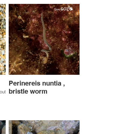
Perinereis nuntia ,
bristle worm