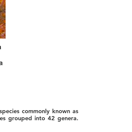
a
a
, species commonly known as
ies grouped into 42 genera.