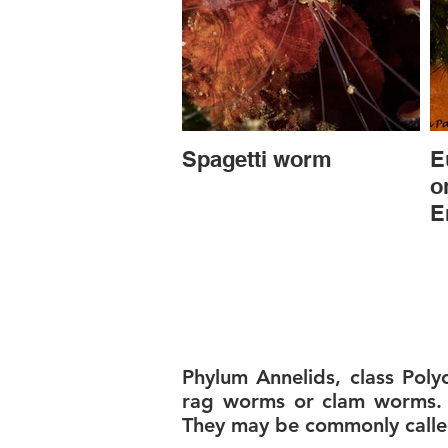
Spagetti worm
E
o
E
Phylum Annelids, class Pol
rag worms or clam worms. I
They may be commonly call