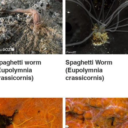
paghetti worm
Spaghetti Worm
Eupolymnia
(Eupolymnia
rassicornis)
crassicornis)