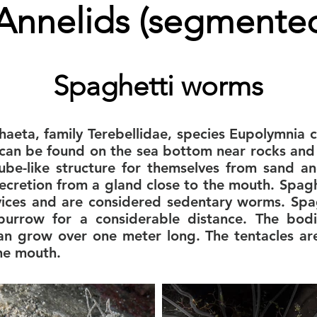
Annelids (segmente
Spaghetti worms
chaeta, family Terebellidae, species Eupolymnia
can be found on the sea bottom near rocks and s
ube-like structure for themselves from sand a
secretion from a gland close to the mouth. Spag
evices and are considered sedentary worms. Sp
 burrow for a considerable distance. The bod
an grow over one meter long. The tentacles ar
the mouth.