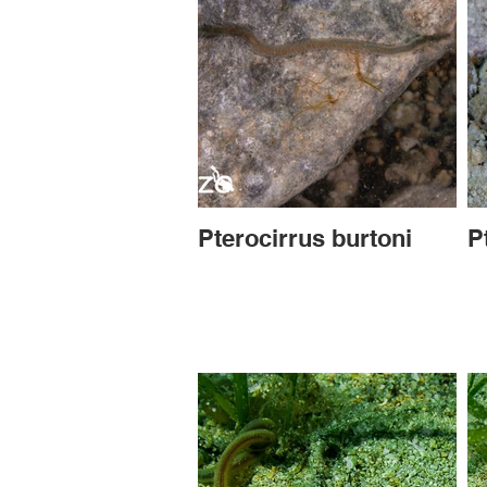
Pterocirrus burtoni
P