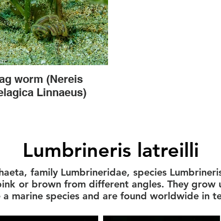
ag worm (Nereis
elagica Linnaeus)
Lumbrineris latreilli
haeta, family Lumbrineridae, species Lumbrineris 
 pink or brown from different angles. They grow 
e a marine species and are found worldwide in 