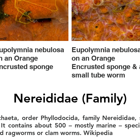
upolymnia nebulosa
Eupolymnia nebulos
n an Orange
on an Orange
ncrusted sponge
Encrusted sponge & 
small tube worm
Nereididae (Family)
ychaeta, order Phyllodocida, family Nereididae
t contains about 500 – mostly marine – spec
ed ragworms or clam worms. Wikipedia