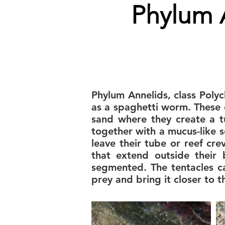
Phylum 
Phylum Annelids, class Poly
as a spaghetti worm. These 
sand where they create a t
together with a mucus-like 
leave their tube or reef cr
that extend outside their
segmented. The tentacles c
prey and bring it closer to 