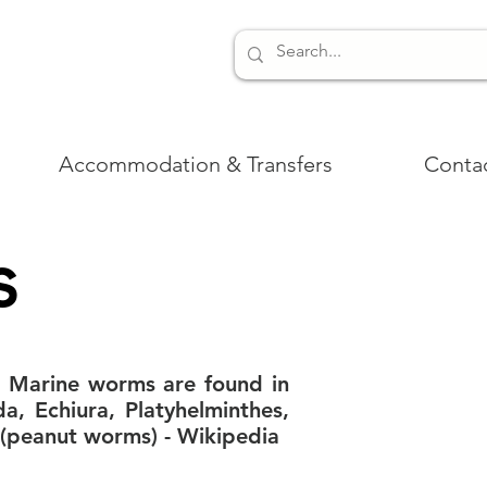
Accommodation & Transfers
Conta
s
. Marine worms are found in
da, Echiura, Platyhelminthes,
(peanut worms) - Wikipedia