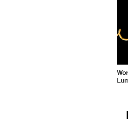
Wor
Lum