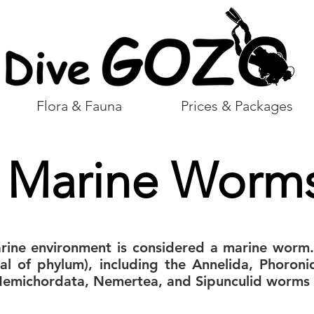
Flora & Fauna
Prices & Packages
Marine Worm
arine environment is considered a marine worm
ral of phylum), including the Annelida, Phoroni
michordata, Nemertea, and Sipunculid worms 