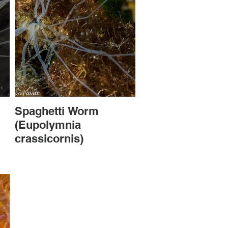
Spaghetti Worm
(Eupolymnia
crassicornis)