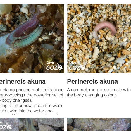
erinereis akuna
Perinereis akuna
metamorphosed male that’s close
A non-metamorphosed male without
 reproducing ( the posterior half of
the body changing colour.
e body changes).
ring a full or new moon this worm
uld swim into the water and
awn with its mates and then die.