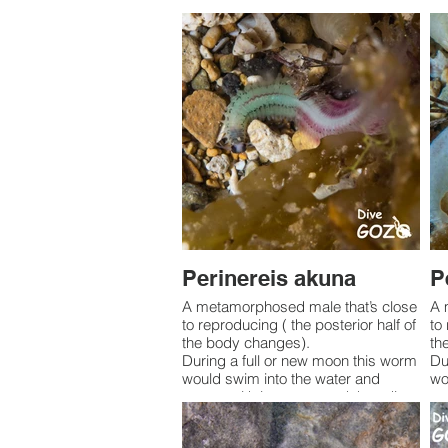
Perinereis akuna
P
A metamorphosed male that’s close
A 
to reproducing ( the posterior half of
to
the body changes).
th
During a full or new moon this worm
Du
would swim into the water and
wo
spawn with its mates and then die.
sp