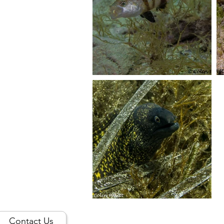
Contact Us