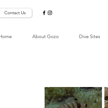
Contact Us
Home
About Gozo
Dive Sites