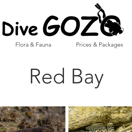
Flora & Fauna
Prices & Packages
Red Bay