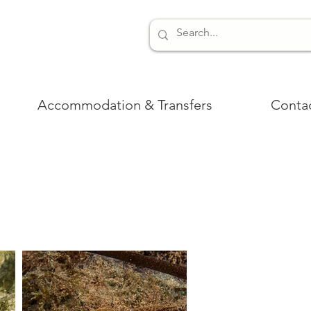
Accommodation & Transfers
Conta