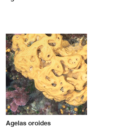
Agelas oroides