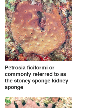
Petrosia ficiformi or
commonly referred to as
the stoney sponge kidney
sponge