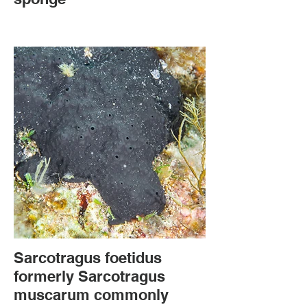
Sarcotragus foetidus
formerly Sarcotragus
muscarum commonly