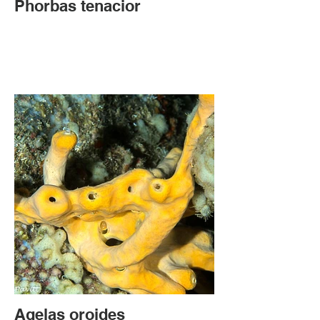
Phorbas tenacior
Agelas oroides