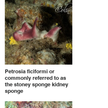
Petrosia ficiformi or
commonly referred to as
the stoney sponge kidney
sponge