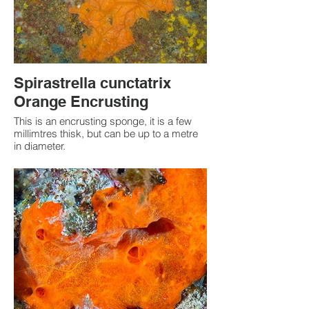
Spirastrella cunctatrix
Orange Encrusting
This is an encrusting sponge, it is a few
millimtres thisk, but can be up to a metre
in diameter.