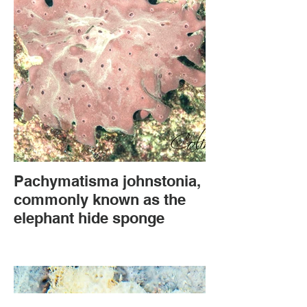
Pachymatisma johnstonia,
commonly known as the
elephant hide sponge