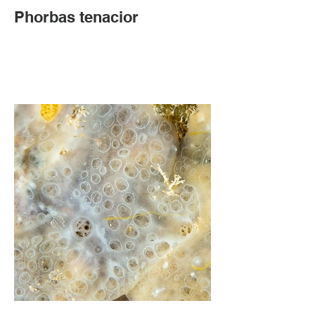
Phorbas tenacior