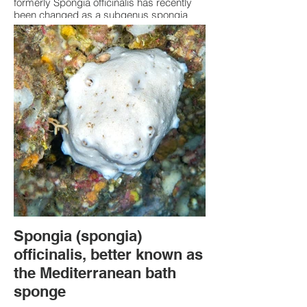
formerly Spongia officinalis has recently
been changed as a subgenus spongia
was introduced. Spongia (Spongia)
officinalis, is commonly known as the
Mediterranean bath sponge. It has a
surface which is "finely conulose," meaning
it features many small, cone-shaped
projections (conules). Rare to see now due
to being taken for use as a bath sponge.
Visual representation cannot be relied
upon to accurately identify this sponge.
Spongia (spongia)
officinalis, better known as
the Mediterranean bath
sponge