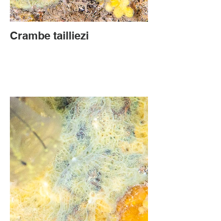
Crambe tailliezi