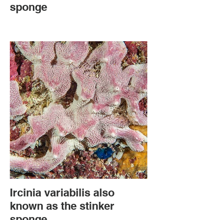
sponge
Ircinia variabilis also
known as the stinker
sponge