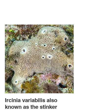
Ircinia variabilis also
known as the stinker