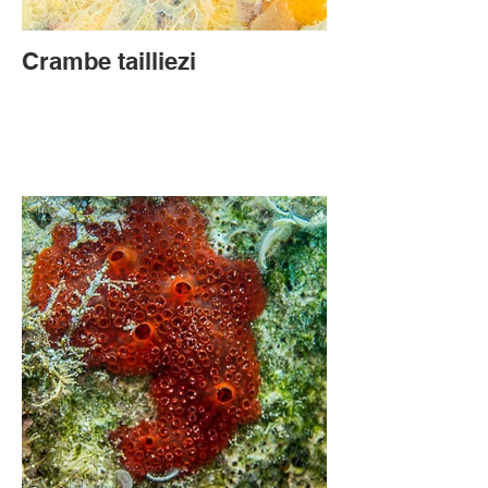
Crambe tailliezi