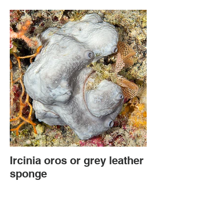
Ircinia oros or grey leather
sponge