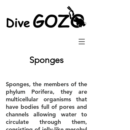
Sponges
Sponges, the members of the
phylum Porifera, they are
multicellular organisms that
have bodies full of pores and
channels allowing water to
circulate through them,
consisting of jelly-like mesohyl