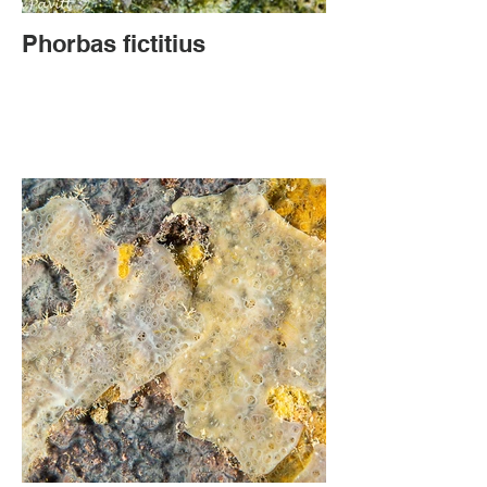
Phorbas fictitius