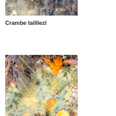
Crambe tailliezi