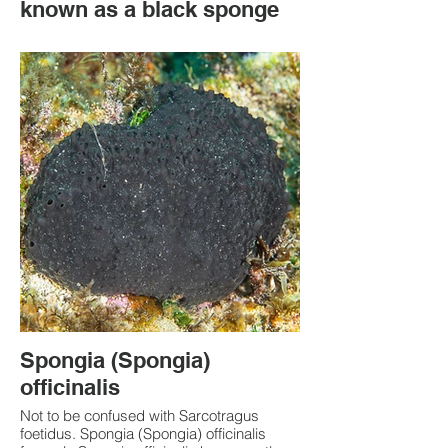
known as a black sponge
Spongia (Spongia)
officinalis
Not to be confused with Sarcotragus
foetidus. Spongia (Spongia) officinalis