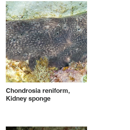
Chondrosia reniform,
Kidney sponge