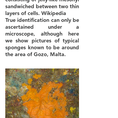
sandwiched between two thin
layers of cells. Wikipedia
True identification can only be
ascertained under a
microscope, although here
we show pictures of typical
sponges known to be around
the area of Gozo, Malta.