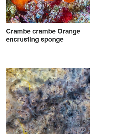
Crambe crambe Orange
encrusting sponge